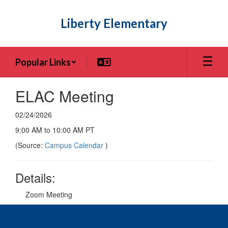
Skip
to
Liberty Elementary
main
content
Popular Links
ELAC Meeting
02/24/2026
9:00 AM to 10:00 AM PT
(Source:
Campus Calendar
)
Details:
Zoom Meeting