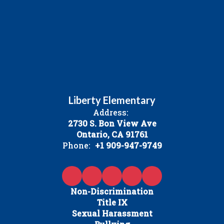
Liberty Elementary
Address:
2730 S. Bon View Ave
Ontario, CA 91761
Phone:
+1 909-947-9749
Non-Discrimination
Title IX
Sexual Harassment