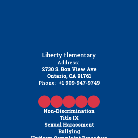
Liberty Elementary
Address:
2730 S. Bon View Ave
Ontario, CA 91761
Phone:
+1 909-947-9749
Non-Discrimination
Title IX
Sexual Harassment
Bullying