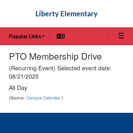
Skip
to
Liberty Elementary
main
content
Popular Links
PTO Membership Drive
(Recurring Event) Selected event date:
08/21/2025
All Day
(Source:
Campus Calendar
)