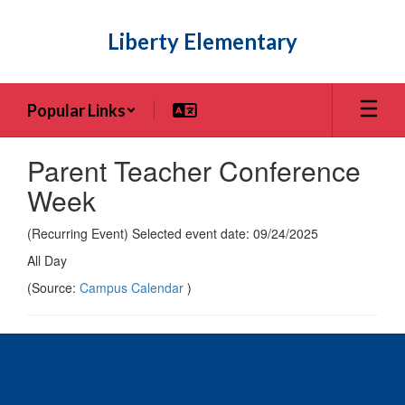
Skip
to
Liberty Elementary
main
content
Popular Links
Parent Teacher Conference
Week
(Recurring Event) Selected event date: 09/24/2025
All Day
(Source:
Campus Calendar
)