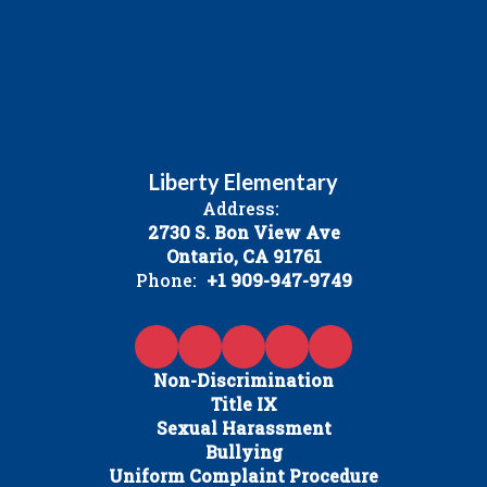
Liberty Elementary
Address:
2730 S. Bon View Ave
Ontario, CA 91761
Phone:
+1 909-947-9749
Non-Discrimination
Title IX
Sexual Harassment
Bullying
Uniform Complaint Procedure