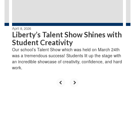
buttons
to
navigate.
April 8, 2026
Liberty’s Talent Show Shines with
Student Creativity
Our school’s Talent Show which was held on March 24th
was a tremendous success! Students lit up the stage with
an incredible showcase of creativity, confidence, and hard
work.