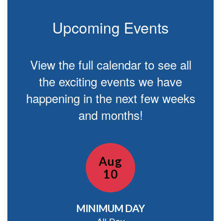
Upcoming Events
View the full calendar to see all
the exciting events we have
happening in the next few weeks
and months!
Contains
15
slides.
Use
the
next
and
previous