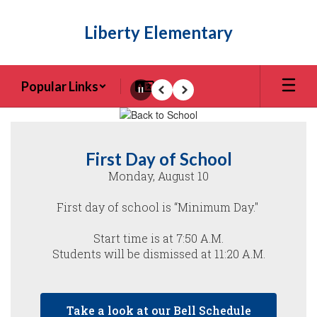
Skip
to
Liberty Elementary
main
content
Popular Links
Pause
Previous
Next
Homepage
First Day of School
Monday, August 10

First day of school is “Minimum Day." 

Start time is at 7:50 A.M.

Students will be dismissed at 11:20 A.M.

Take a look at our Bell Schedule