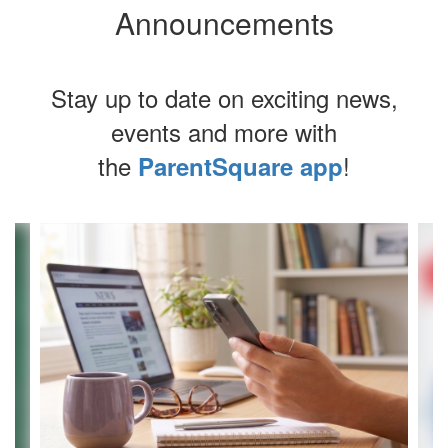
Announcements
Stay up to date on exciting news,
events and more with
the
!
ParentSquare app
Contains
4
slides.
Use
the
next
and
previous
buttons
to
navigate.