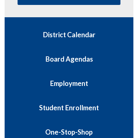
District Calendar
Board Agendas
Employment
Student Enrollment
One-Stop-Shop