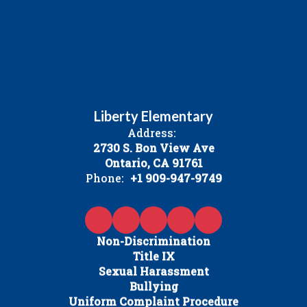
Liberty Elementary
Address:
2730 S. Bon View Ave
Ontario, CA 91761
Phone:
+1 909-947-9749
Non-Discrimination
Title IX
Sexual Harassment
Bullying
Uniform Complaint Procedure