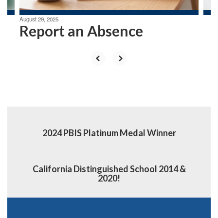
August 29, 2025
Report an Absence
2024 PBIS Platinum Medal Winner
California Distinguished School 2014 &
2020!