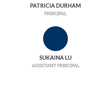
PATRICIA DURHAM
PRINCIPAL
SUKAINA LU
ASSISTANT PRINCIPAL