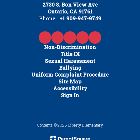
2730 S. Bon View Ave
Ontario, CA 91761
Phone:
+1 909-947-9749
Non-Discrimination
Title IX
Sexual Harassment
Bullying
Uniform Complaint Procedure
Site Map
Accessibility
Sign In
Contents © 2026 Liberty Elementary