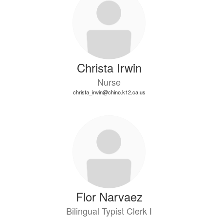
Christa Irwin
Nurse
christa_irwin@chino.k12.ca.us
Flor Narvaez
Bilingual Typist Clerk I