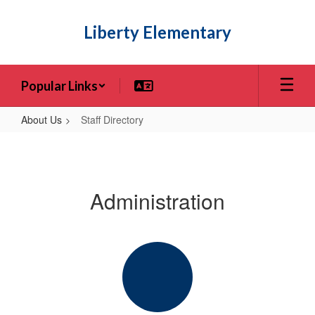
Skip
to
Liberty Elementary
main
content
Popular Links
About Us
Staff Directory
Staff
Directory
Administration