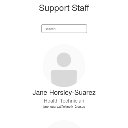
Support Staff
Search
staff
directory
5
results
available.
Jane Horsley-Suarez
Health Technician
jane_suarez@chino.k12.ca.us