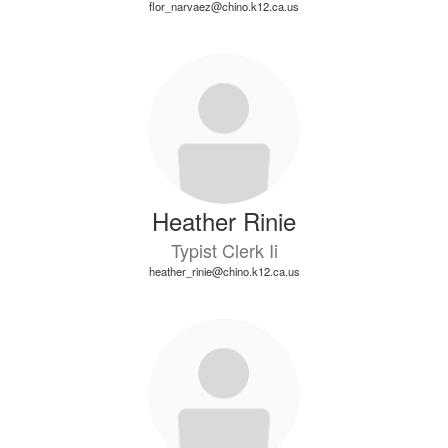
flor_narvaez@chino.k12.ca.us
Heather Rinie
Typist Clerk Ii
heather_rinie@chino.k12.ca.us