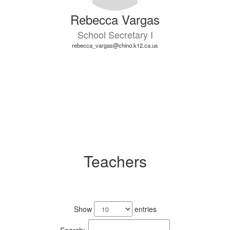
Rebecca Vargas
School Secretary I
rebecca_vargas@chino.k12.ca.us
Teachers
25
results
Show
entries
available.
Search: