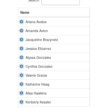
Name
Ariana Avalos
Amanda Axton
Jacqueline Brazynetz
Jessica Elizarrez
Alyssa Gonzales
Cynthia Gonzalez
Valerie Gracia
Katharine Haag
Alisa Hawkins
Kimberly Kessler