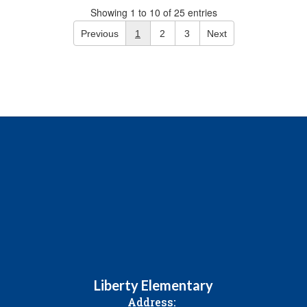
Showing 1 to 10 of 25 entries
Previous
1
2
3
Next
Liberty Elementary
Address: